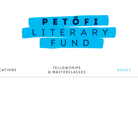
FELLOWSHIPS
CATIONS
BOOKS
& MASTERCLASSES