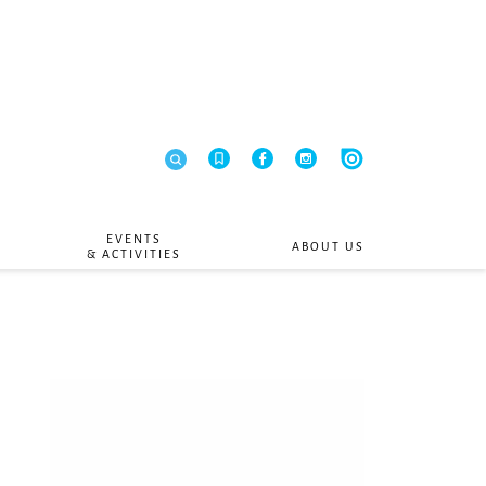
EVENTS
ABOUT US
& ACTIVITIES