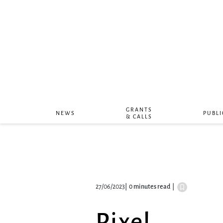
GRANTS
NEWS
PUBLI
& CALLS
27/06/2023
|
0 minutes read
|
Pixel