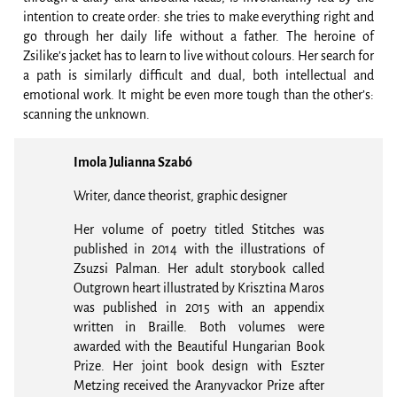
intention to create order: she tries to make everything right and
go through her daily life without a father. The heroine of
Zsilike’s jacket has to learn to live without colours. Her search for
a path is similarly difficult and dual, both intellectual and
emotional work. It might be even more tough than the other’s:
scanning the unknown.
Imola Julianna Szabó
Writer, dance theorist, graphic designer
Her volume of poetry titled Stitches was
published in 2014 with the illustrations of
Zsuzsi Palman. Her adult storybook called
Outgrown heart illustrated by Krisztina Maros
was published in 2015 with an appendix
written in Braille. Both volumes were
awarded with the Beautiful Hungarian Book
Prize. Her joint book design with Eszter
Metzing received the Aranyvackor Prize after