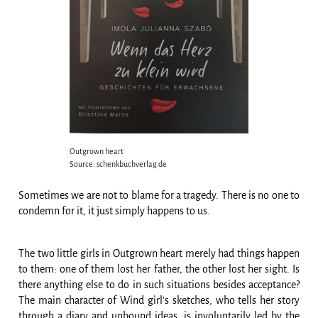
Outgrown heart
Source: schenkbuchverlag.de
Sometimes we are not to blame for a tragedy. There is no one to
condemn for it, it just simply happens to us.
The two little girls in Outgrown heart merely had things happen
to them: one of them lost her father, the other lost her sight. Is
there anything else to do in such situations besides acceptance?
The main character of Wind girl’s sketches, who tells her story
through a diary and unbound ideas, is involuntarily led by the