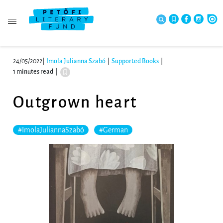
24/05/2022
|
Imola Julianna Szabó
|
Supported Books
|
1 minutes read
|
Outgrown heart
#ImolaJuliannaSzabó
#German