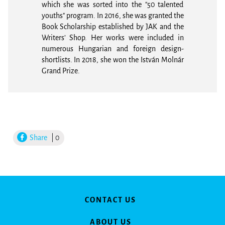
which she was sorted into the "50 talented
youths" program. In 2016, she was granted the
Book Scholarship established by JAK and the
Writers’ Shop. Her works were included in
numerous Hungarian and foreign design-
shortlists. In 2018, she won the István Molnár
Grand Prize.
Share
| 0
CONTACT US
ABOUT US