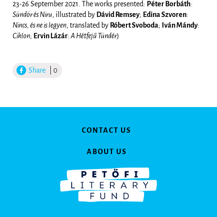
23-26 September 2021. The works presented:
Péter Borbáth
:
Sündör és Niru
, illustrated by
Dávid Remsey
;
Edina Szvoren
:
Nincs, és ne is legyen
, translated by
Róbert Svoboda
;
Iván Mándy
:
Ciklon
;
Ervin Lázár
:
A Hétfejű Tündér
)
Share
| 0
CONTACT US
ABOUT US