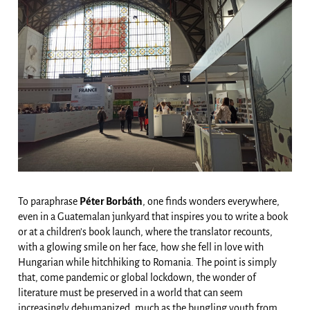
To paraphrase
Péter Borbáth
, one finds wonders everywhere,
even in a Guatemalan junkyard that inspires you to write a book
or at a children’s book launch, where the translator recounts,
with a glowing smile on her face, how she fell in love with
Hungarian while hitchhiking to Romania. The point is simply
that, come pandemic or global lockdown, the wonder of
literature must be preserved in a world that can seem
increasingly dehumanized, much as the bungling youth from