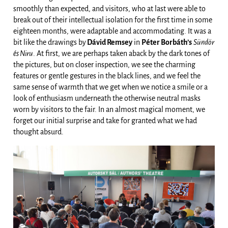
smoothly than expected, and visitors, who at last were able to
break out of their intellectual isolation for the first time in some
eighteen months, were adaptable and accommodating. It was a
bit like the drawings by
Dávid Remsey
in
Péter Borbáth’s
Sündör
és Niru
. At first, we are perhaps taken aback by the dark tones of
the pictures, but on closer inspection, we see the charming
features or gentle gestures in the black lines, and we feel the
same sense of warmth that we get when we notice a smile or a
look of enthusiasm underneath the otherwise neutral masks
worn by visitors to the fair. In an almost magical moment, we
forget our initial surprise and take for granted what we had
thought absurd.