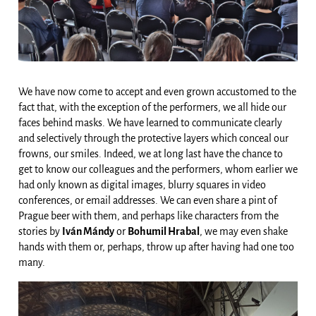
We have now come to accept and even grown accustomed to the
fact that, with the exception of the performers, we all hide our
faces behind masks. We have learned to communicate clearly
and selectively through the protective layers which conceal our
frowns, our smiles. Indeed, we at long last have the chance to
get to know our colleagues and the performers, whom earlier we
had only known as digital images, blurry squares in video
conferences, or email addresses. We can even share a pint of
Prague beer with them, and perhaps like characters from the
stories by
Iván Mándy
or
Bohumil Hrabal
, we may even shake
hands with them or, perhaps, throw up after having had one too
many.