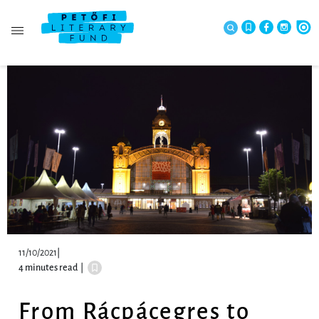
11/10/2021
|
4 minutes read
|
From Rácpácegres to