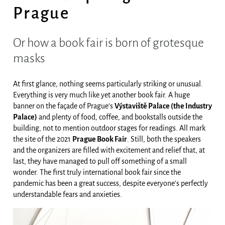
Prague
Or how a book fair is born of grotesque
masks
At first glance, nothing seems particularly striking or unusual.
Everything is very much like yet another book fair. A huge
banner on the façade of Prague’s
Výstaviště Palace (the Industry
Palace)
and plenty of food, coffee, and bookstalls outside the
building, not to mention outdoor stages for readings. All mark
the site of the 2021
Prague Book Fair
. Still, both the speakers
and the organizers are filled with excitement and relief that, at
last, they have managed to pull off something of a small
wonder. The first truly international book fair since the
pandemic has been a great success, despite everyone’s perfectly
understandable fears and anxieties.