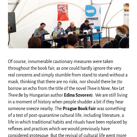
Of course, innumerable cautionary measures were taken
throughout the book fair, as one could hardly ignore the very
real concerns and simply stumble from stand to stand without a
mask, thinking that there are no risks, nor should there be (to
borrow an echo from the title of the novel
There Is None, Nor Let
There B
e by Hungarian author
Edina Szvoren
). We are still living
in a moment of history when people shudder a bit if they hear
someone sneeze nearby. The
Prague Book Fair
was something
of a test of post-quarantine cultural life, including literature, a
life in which traditional habits and rituals have been replaced by
reflexes and practices which we would previously have
considered grotesque. But the revival of cultural life went more