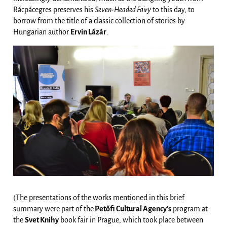
Rácpácegres preserves his
Seven-Headed Fairy
to this day, to
borrow from the title of a classic collection of stories by
Hungarian author
Ervin Lázár
.
(The presentations of the works mentioned in this brief
summary were part of the
Petőfi Cultural Agency’s
program at
the
Svet Knihy
book fair in Prague, which took place between