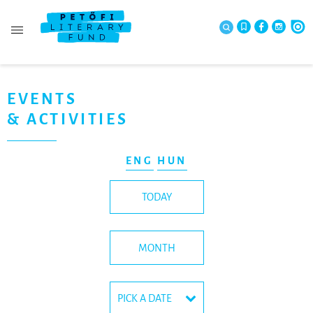
EVENTS
& ACTIVITIES
ENG
HUN
TODAY
MONTH
PICK A DATE