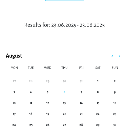
Results for: 23.06.2025 - 23.06.2025
August
MON
TUE
WED
THU
FRI
SAT
SUN
27
28
29
30
31
1
2
3
4
5
6
7
8
9
10
11
12
13
14
15
16
17
18
19
20
21
22
23
24
25
26
27
28
29
30