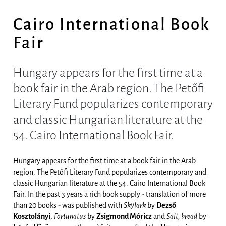
Cairo International Book
Fair
Hungary appears for the first time at a
book fair in the Arab region. The Petőfi
Literary Fund popularizes contemporary
and classic Hungarian literature at the
54. Cairo International Book Fair.
Hungary appears for the first time at a book fair in the Arab
region. The Petőfi Literary Fund popularizes contemporary and
classic Hungarian literature at the 54. Cairo International Book
Fair. In the past 3 years a rich book supply - translation of more
than 20 books - was published with
Skylark
by
Dezső
Kosztolányi
,
Fortunatus
by
Zsigmond Móricz
and
Salt, bread
by