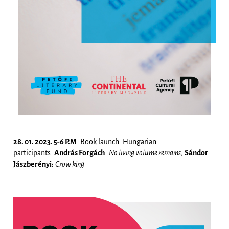
28. 01. 2023. 5-6 P.M
. Book launch. Hungarian
participants:
András Forgách
:
No living volume remains
,
Sándor
Jászberényi:
Crow king