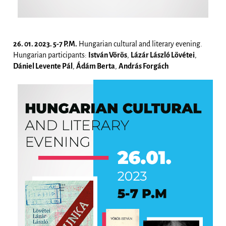
26. 01. 2023. 5-7 P.M.
Hungarian cultural and literary evening.
Hungarian participants:
István Vörös
,
Lázár László Lövétei
,
Dániel Levente Pál
,
Ádám Berta
,
András Forgách