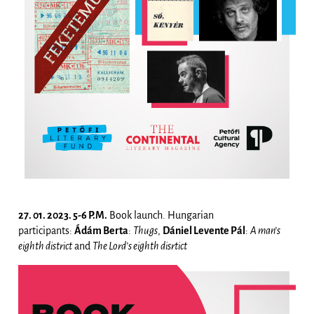
27. 01. 2023. 5-6 P.M.
Book launch. Hungarian
participants:
Ádám Berta
:
Thugs
,
Dániel Levente Pál
:
A man’s
eighth district
and
The Lord’s eighth disrtict