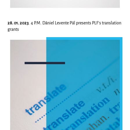
28. 01. 2023
. 4 P.M. Dániel Levente Pál presents PLF’s translation
grants