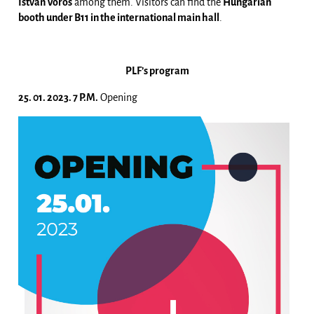
István Vörös
among them. Visitors can find the
Hungarian
booth under B11 in the international main hall
.
PLF’s program
25. 01. 2023. 7 P.M.
Opening