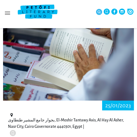
25/01/2023
بجوار جامع المشير طنطاوى, El-Moshir Tantawy Axis, Al Hay Al Asher,
Nasr City, Cairo Governorate 4440301, Egypt |