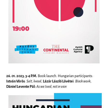
26. 01. 2023. 3-4 P.M.
Book launch. Hungarian participants:
István Vörös
:
Salt, bread
,
Lázár László Lövétei
:
Black work
,
Dániel Levente Pál:
As we lived, not in vain